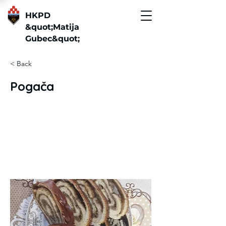
HKPD
&quot;Matija
Gubec&quot;
< Back
Pogača